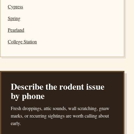
Cypress
Spring
Pearland
College Station
Describe the rodent issue
by phone
Fresh droppings, attic sounds, wall scratching, gnaw
marks, or recurring sightings are worth calling about
early.