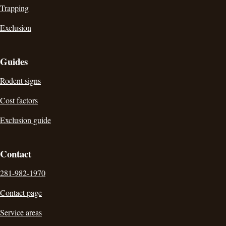
Trapping
Exclusion
Guides
Rodent signs
Cost factors
Exclusion guide
Contact
281-982-1970
Contact page
Service areas