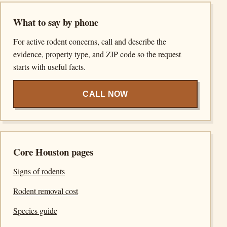
What to say by phone
For active rodent concerns, call and describe the
evidence, property type, and ZIP code so the request
starts with useful facts.
CALL NOW
Core Houston pages
Signs of rodents
Rodent removal cost
Species guide