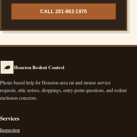
CALL 281-982-1970
Houston Rodent Control
Phone-based help for Houston-area rat and mouse service
requests, attic noises, droppings, entry-point questions, and rodent
exclusion concerns.
Services
Inspection