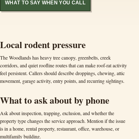
WHAT TO SAY WHEN YOU CALL
Local rodent pressure
The Woodlands has heavy tree canopy, greenbelts, creek
corridors, and quiet roofline routes that can make roof-rat activity
feel persistent. Callers should describe droppings, chewing, attic
movement, garage activity, entry points, and recurring sightings.
What to ask about by phone
Ask about inspection, trapping, exclusion, and whether the
property type changes the service approach. Mention if the issue
is in a home, rental property, restaurant, office, warehouse, or
multifamily building.