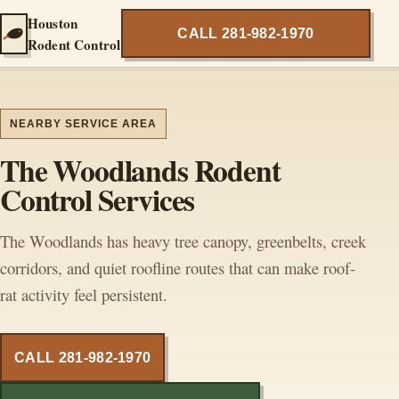
Houston
CALL 281-982-1970
Rodent Control
NEARBY SERVICE AREA
The Woodlands Rodent
Control Services
The Woodlands has heavy tree canopy, greenbelts, creek
corridors, and quiet roofline routes that can make roof-
rat activity feel persistent.
CALL 281-982-1970