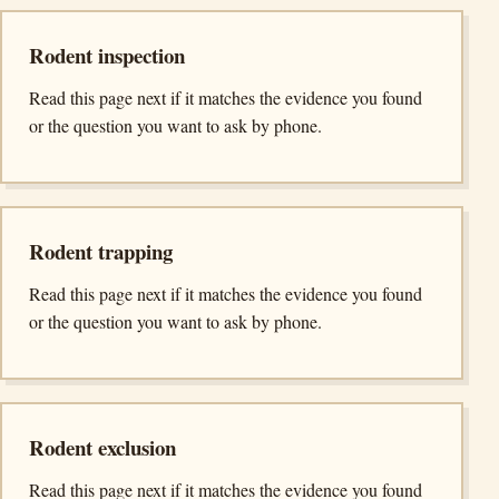
Rodent inspection
Read this page next if it matches the evidence you found
or the question you want to ask by phone.
Rodent trapping
Read this page next if it matches the evidence you found
or the question you want to ask by phone.
Rodent exclusion
Read this page next if it matches the evidence you found