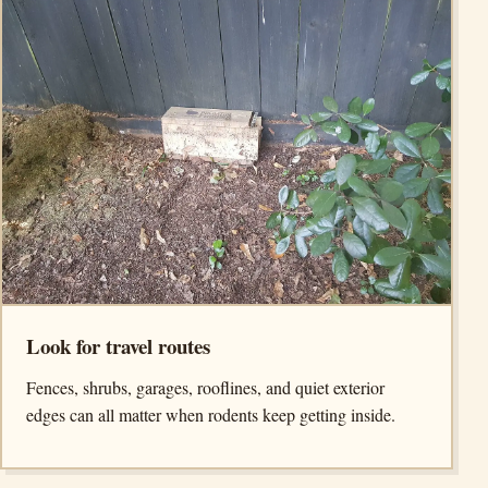
Look for travel routes
Fences, shrubs, garages, rooflines, and quiet exterior
edges can all matter when rodents keep getting inside.