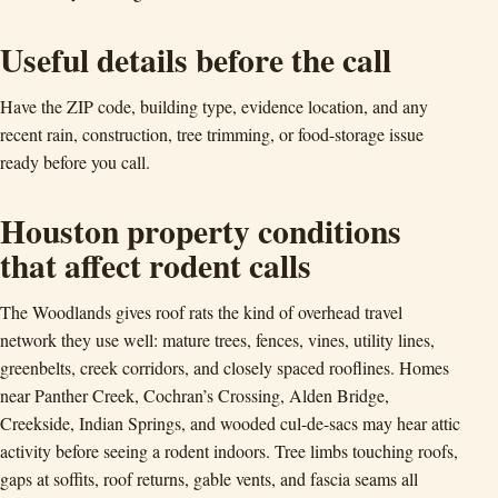
Useful details before the call
Have the ZIP code, building type, evidence location, and any
recent rain, construction, tree trimming, or food-storage issue
ready before you call.
Houston property conditions
that affect rodent calls
The Woodlands gives roof rats the kind of overhead travel
network they use well: mature trees, fences, vines, utility lines,
greenbelts, creek corridors, and closely spaced rooflines. Homes
near Panther Creek, Cochran’s Crossing, Alden Bridge,
Creekside, Indian Springs, and wooded cul-de-sacs may hear attic
activity before seeing a rodent indoors. Tree limbs touching roofs,
gaps at soffits, roof returns, gable vents, and fascia seams all