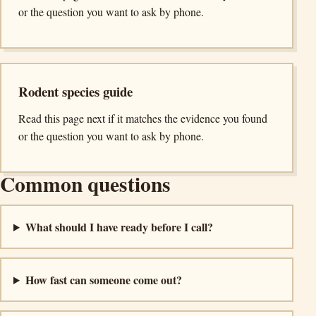
or the question you want to ask by phone.
Rodent species guide
Read this page next if it matches the evidence you found
or the question you want to ask by phone.
Common questions
What should I have ready before I call?
How fast can someone come out?