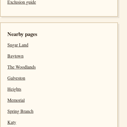
Exclusion guide
Nearby pages
Sugar Land
Baytown
The Woodlands
Galveston
Heights
Memorial
Spring Branch
Katy