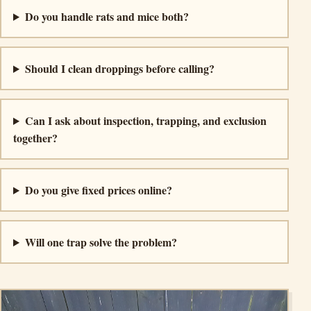
Do you handle rats and mice both?
Should I clean droppings before calling?
Can I ask about inspection, trapping, and exclusion
together?
Do you give fixed prices online?
Will one trap solve the problem?