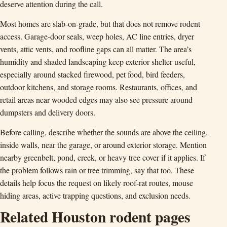
deserve attention during the call.
Most homes are slab-on-grade, but that does not remove rodent
access. Garage-door seals, weep holes, AC line entries, dryer
vents, attic vents, and roofline gaps can all matter. The area’s
humidity and shaded landscaping keep exterior shelter useful,
especially around stacked firewood, pet food, bird feeders,
outdoor kitchens, and storage rooms. Restaurants, offices, and
retail areas near wooded edges may also see pressure around
dumpsters and delivery doors.
Before calling, describe whether the sounds are above the ceiling,
inside walls, near the garage, or around exterior storage. Mention
nearby greenbelt, pond, creek, or heavy tree cover if it applies. If
the problem follows rain or tree trimming, say that too. These
details help focus the request on likely roof-rat routes, mouse
hiding areas, active trapping questions, and exclusion needs.
Related Houston rodent pages