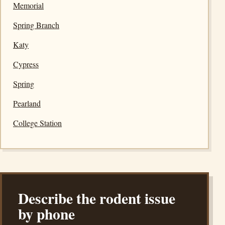
Memorial
Spring Branch
Katy
Cypress
Spring
Pearland
College Station
Describe the rodent issue
by phone