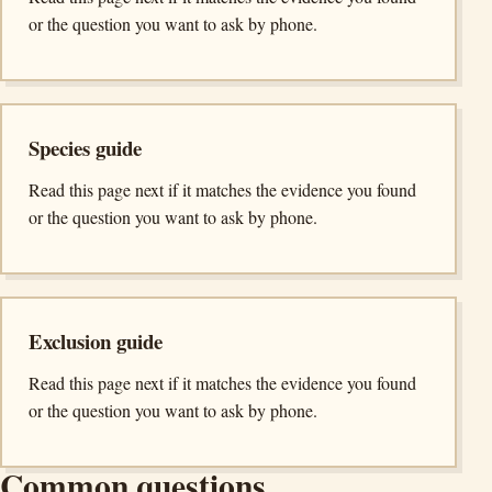
or the question you want to ask by phone.
Species guide
Read this page next if it matches the evidence you found
or the question you want to ask by phone.
Exclusion guide
Read this page next if it matches the evidence you found
or the question you want to ask by phone.
Common questions