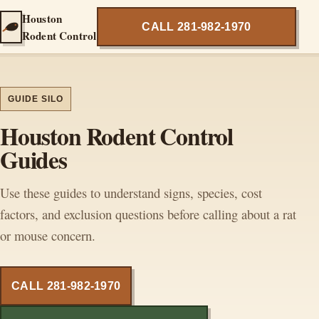
Houston
CALL 281-982-1970
Rodent Control
GUIDE SILO
Houston Rodent Control
Guides
Use these guides to understand signs, species, cost
factors, and exclusion questions before calling about a rat
or mouse concern.
CALL 281-982-1970