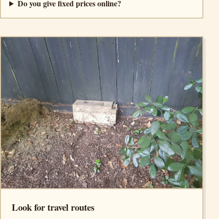
Do you give fixed prices online?
Look for travel routes