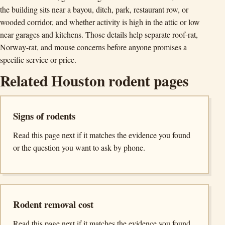
the building sits near a bayou, ditch, park, restaurant row, or
wooded corridor, and whether activity is high in the attic or low
near garages and kitchens. Those details help separate roof-rat,
Norway-rat, and mouse concerns before anyone promises a
specific service or price.
Related Houston rodent pages
Signs of rodents
Read this page next if it matches the evidence you found
or the question you want to ask by phone.
Rodent removal cost
Read this page next if it matches the evidence you found