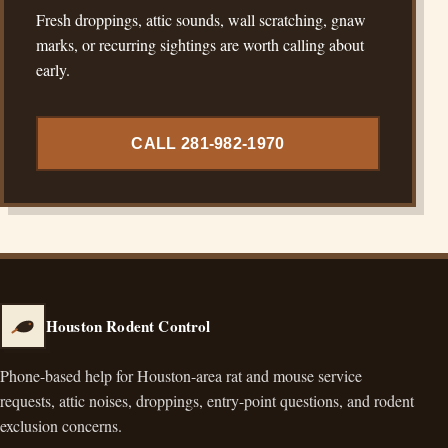
Fresh droppings, attic sounds, wall scratching, gnaw
marks, or recurring sightings are worth calling about
early.
CALL 281-982-1970
Houston Rodent Control
Phone-based help for Houston-area rat and mouse service
requests, attic noises, droppings, entry-point questions, and rodent
exclusion concerns.