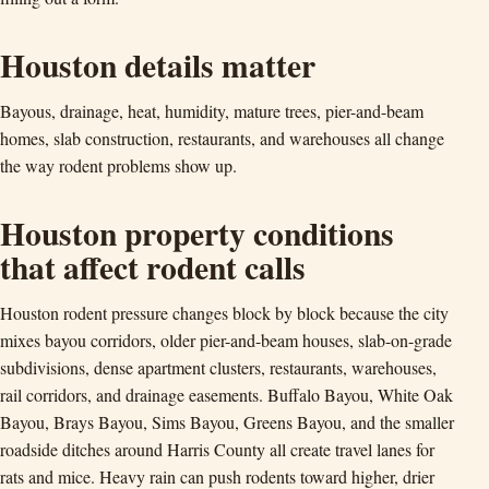
Houston details matter
Bayous, drainage, heat, humidity, mature trees, pier-and-beam
homes, slab construction, restaurants, and warehouses all change
the way rodent problems show up.
Houston property conditions
that affect rodent calls
Houston rodent pressure changes block by block because the city
mixes bayou corridors, older pier-and-beam houses, slab-on-grade
subdivisions, dense apartment clusters, restaurants, warehouses,
rail corridors, and drainage easements. Buffalo Bayou, White Oak
Bayou, Brays Bayou, Sims Bayou, Greens Bayou, and the smaller
roadside ditches around Harris County all create travel lanes for
rats and mice. Heavy rain can push rodents toward higher, drier