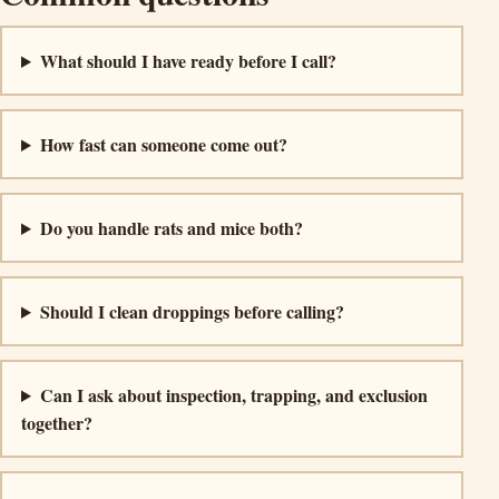
What should I have ready before I call?
How fast can someone come out?
Do you handle rats and mice both?
Should I clean droppings before calling?
Can I ask about inspection, trapping, and exclusion
together?