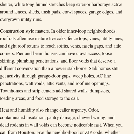
shelter, while long humid stretches keep exterior harborage active
around fences, sheds, trash pads, crawl spaces, garage edges, and
overgrown utility runs.
Construction style matters. In older inner-loop neighborhoods,
roof rats often use mature live oaks, fence tops, vines, utility lines,
and tight roof returns to reach soffits, vents, fascia gaps, and attic
corners. Pier-and-beam houses can have crawl access, loose
skirting, plumbing penetrations, and floor voids that deserve a
different conversation than a newer slab home. Slab homes still
get activity through garage-door gaps, weep holes, AC line
penetrations, wall voids, attic vents, and roofline openings.
Townhomes and strip centers add shared walls, dumpsters,
loading areas, and food storage to the call.
Heat and humidity also change caller urgency. Odor,
contaminated insulation, pantry damage, chewed wiring, and
dead rodents in wall voids can become noticeable fast. When you
call from Houston, give the neighborhood or ZIP code, whether