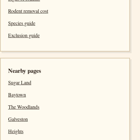
Rodent removal cost
Species guide
Exclusion guide
Nearby pages
Sugar Land
Baytown
The Woodlands
Galveston
Heights