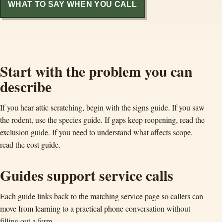
WHAT TO SAY WHEN YOU CALL
Start with the problem you can
describe
If you hear attic scratching, begin with the signs guide. If you saw
the rodent, use the species guide. If gaps keep reopening, read the
exclusion guide. If you need to understand what affects scope,
read the cost guide.
Guides support service calls
Each guide links back to the matching service page so callers can
move from learning to a practical phone conversation without
filling out a form.