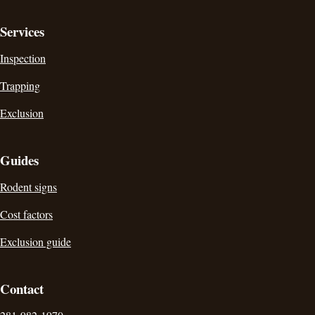
Services
Inspection
Trapping
Exclusion
Guides
Rodent signs
Cost factors
Exclusion guide
Contact