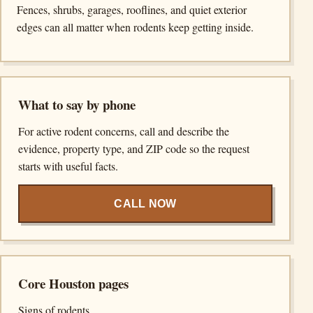
Fences, shrubs, garages, rooflines, and quiet exterior
edges can all matter when rodents keep getting inside.
What to say by phone
For active rodent concerns, call and describe the
evidence, property type, and ZIP code so the request
starts with useful facts.
CALL NOW
Core Houston pages
Signs of rodents