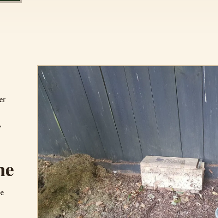
er
,
ne
pe