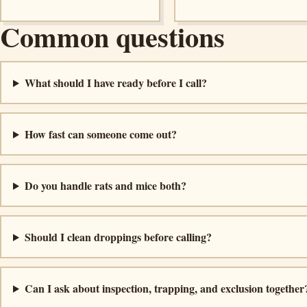
Common questions
What should I have ready before I call?
How fast can someone come out?
Do you handle rats and mice both?
Should I clean droppings before calling?
Can I ask about inspection, trapping, and exclusion together