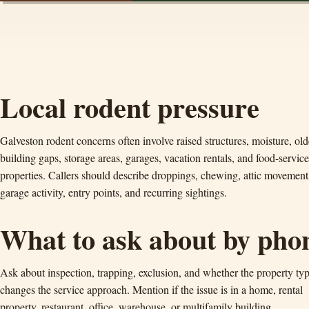
Local rodent pressure
Galveston rodent concerns often involve raised structures, moisture, old
building gaps, storage areas, garages, vacation rentals, and food-service
properties. Callers should describe droppings, chewing, attic movement
garage activity, entry points, and recurring sightings.
What to ask about by pho
Ask about inspection, trapping, exclusion, and whether the property ty
changes the service approach. Mention if the issue is in a home, rental
property, restaurant, office, warehouse, or multifamily building.