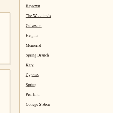
Baytown
The Woodlands
Galveston
Heights
Memorial
Spring Branch
Katy
Cypress
Spring
Pearland
College Station