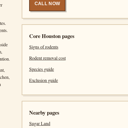
CALL NOW
er
tes.
ents.
Core Houston pages
nside
Signs of rodents
m,
Rodent removal cost
ntion.
Species guide
nt,
tchen,
Exclusion guide
n
Nearby pages
Sugar Land