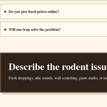
Do you give fixed prices online?
Will one trap solve the problem?
Describe the rodent iss
Fresh droppings, attic sounds, wall scratching, gnaw marks, or rec