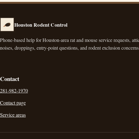
Houston Rodent Control
Phone-based help for Houston-area rat and mouse service requests, atti
noises, droppings, entry-point questions, and rodent exclusion concerns
Contact
281-982-1970
Contact page
Service areas