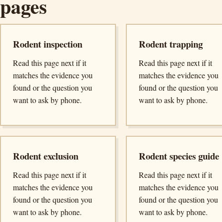
pages
Rodent inspection
Rodent trapping
Read this page next if it
Read this page next if it
matches the evidence you
matches the evidence you
found or the question you
found or the question you
want to ask by phone.
want to ask by phone.
Rodent exclusion
Rodent species guide
Read this page next if it
Read this page next if it
matches the evidence you
matches the evidence you
found or the question you
found or the question you
want to ask by phone.
want to ask by phone.