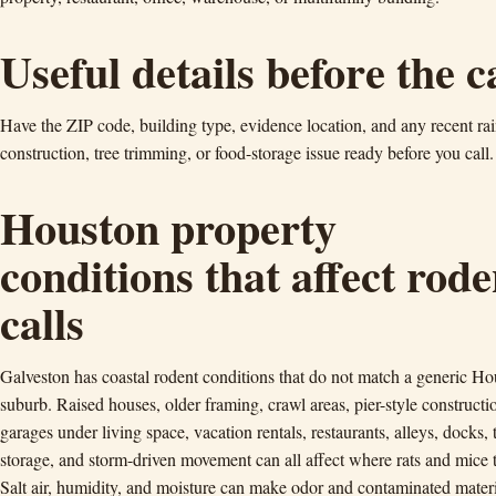
Useful details before the c
Have the ZIP code, building type, evidence location, and any recent rai
construction, tree trimming, or food-storage issue ready before you call.
Houston property
conditions that affect rode
calls
Galveston has coastal rodent conditions that do not match a generic Ho
suburb. Raised houses, older framing, crawl areas, pier-style constructi
garages under living space, vacation rentals, restaurants, alleys, docks, 
storage, and storm-driven movement can all affect where rats and mice t
Salt air, humidity, and moisture can make odor and contaminated mater