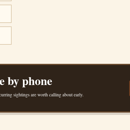
ue by phone
urring sightings are worth calling about early.