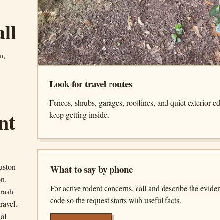
all
n,
Look for travel routes
Fences, shrubs, garages, rooflines, and quiet exterior e
nt
keep getting inside.
uston
What to say by phone
on,
For active rodent concerns, call and describe the evide
trash
code so the request starts with useful facts.
ravel.
ial