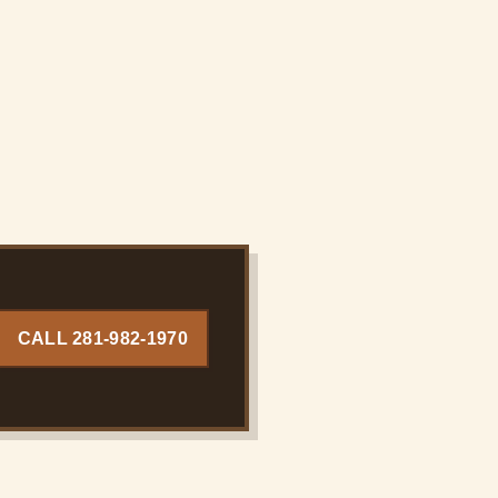
CALL 281-982-1970