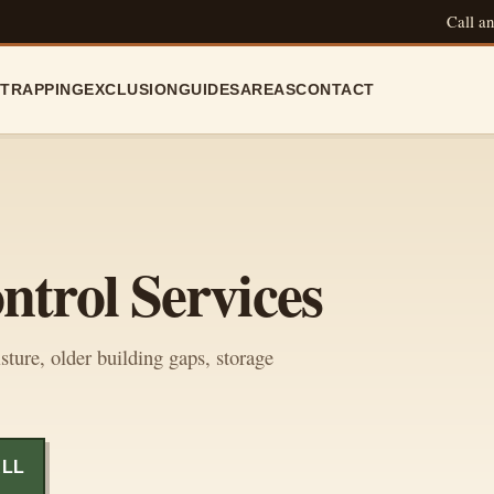
Call an
N
TRAPPING
EXCLUSION
GUIDES
AREAS
CONTACT
ntrol Services
sture, older building gaps, storage
ALL