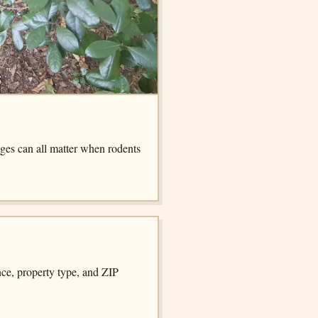
dges can all matter when rodents
nce, property type, and ZIP