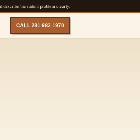
d describe the rodent problem clearly.
CALL 281-982-1970