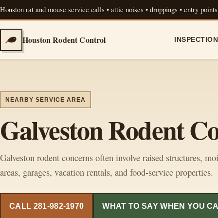
Houston rat and mouse service calls • attic noises • droppings • entry points
Houston Rodent Control
INSPECTIO
NEARBY SERVICE AREA
Galveston Rodent Co
Galveston rodent concerns often involve raised structures, moi
areas, garages, vacation rentals, and food-service properties.
CALL 281-982-1970
WHAT TO SAY WHEN YOU C