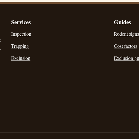
Services
Guides
Inspection
Rodent signs
c
Trapping
Cost factors
.
Exclusion
Exclusion gu