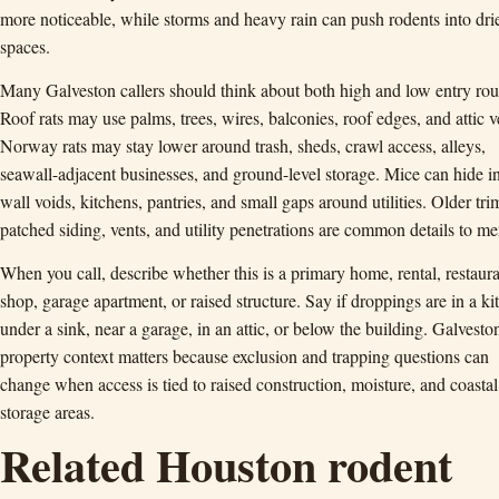
more noticeable, while storms and heavy rain can push rodents into dri
spaces.
Many Galveston callers should think about both high and low entry rou
Roof rats may use palms, trees, wires, balconies, roof edges, and attic v
Norway rats may stay lower around trash, sheds, crawl access, alleys,
seawall-adjacent businesses, and ground-level storage. Mice can hide i
wall voids, kitchens, pantries, and small gaps around utilities. Older tri
patched siding, vents, and utility penetrations are common details to me
When you call, describe whether this is a primary home, rental, restaura
shop, garage apartment, or raised structure. Say if droppings are in a ki
under a sink, near a garage, in an attic, or below the building. Galvesto
property context matters because exclusion and trapping questions can
change when access is tied to raised construction, moisture, and coastal
storage areas.
Related Houston rodent